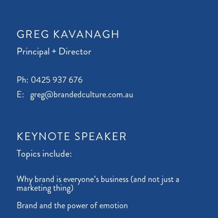
GREG KAVANAGH
Principal + Director
Ph: 0425 937 676
E: greg@brandedculture.com.au
KEYNOTE SPEAKER
Topics include:
Why brand is everyone’s business (and not just a
marketing thing)
Brand and the power of emotion