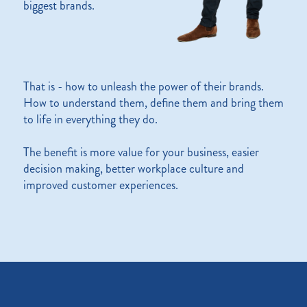
biggest brands.
That is - how to unleash the power of their brands.
How to understand them, define them and bring them
to life in everything they do.
The benefit is more value for your business, easier
decision making, better workplace culture and
improved customer experiences.