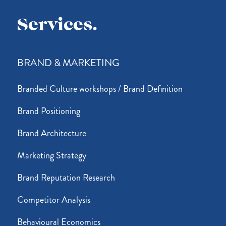
Services.
BRAND & MARKETING
Branded Culture workshops / Brand Definition
Brand Positioning
Brand Architecture
Marketing Strategy
Brand Reputation Research
Competitor Analysis
Behavioural Economics