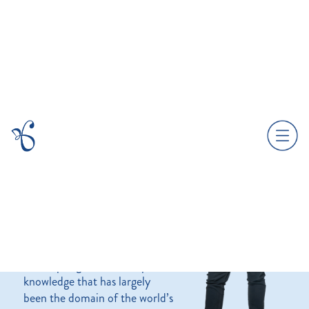
About.
Founded in 2018 by Greg
Kavanagh, Branded Culture is
a strategic brand and
workplace culture consultancy.
We help organisations tap into
knowledge that has largely
been the domain of the world’s