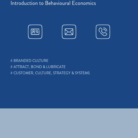
Introduction to Behavioural Economics
# BRANDED CULTURE
# ATTRACT, BOND & LUBRICATE
# CUSTOMER, CULTURE, STRATEGY & SYSTEMS