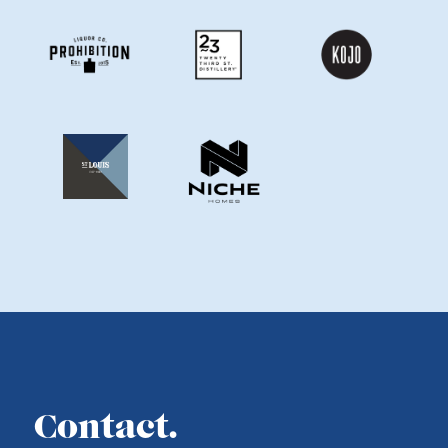
Contact.