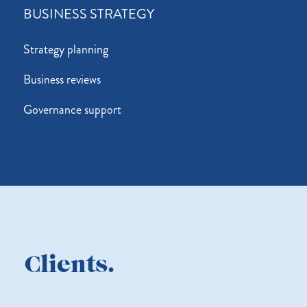
BUSINESS STRATEGY
Strategy planning
Business reviews
Governance support
Clients.