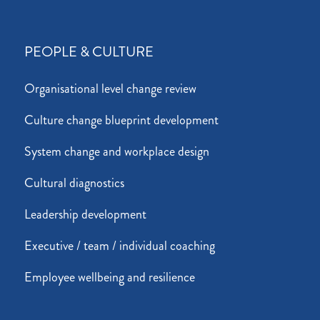
PEOPLE & CULTURE
Organisational level change review
Culture change blueprint development
System change and workplace design
Cultural diagnostics
Leadership development
Executive / team / individual coaching
Employee wellbeing and resilience